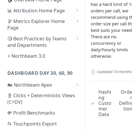
has a hard limit of 
📊 Attribution Home Page
orders per call, we
recommend using t
💰 Sales
🔭 Metrics Explorer Home
order size per call t
Page
🌡️ Product Analytics
best suits your need
🚀 Metrics Explorer Quickstart
There are no
🧐 Best Practices by Teams
📦 Orders
Guide
concurrency or
and Departments
daily/hourly limits
🎨 Creative Analytics
🔭 Metrics Explorer Best
📱 Paid Social Team
⚡ Northbeam 3.0
otherwise.
Practices: 7 Tips
🔎 Paid Search Team
Updated
10 months
DASHBOARD DAY 30, 60, 90
🔝 Executive Team
🏍️ Northbeam Apex
📧 Email/SMS/Retention Team
Hashi
Ord
Enable Apex for Meta
🧬 Clicks + Deterministic Views
🌚 Offline Channel
ng
(C+DV)
Custo
Defin
Set up a Meta Custom
🤳 Influencer
mer
tio
Attribution Campaign
💸 Profit Benchmarks
Data
Apex FAQs
📂 Touchpoints Export