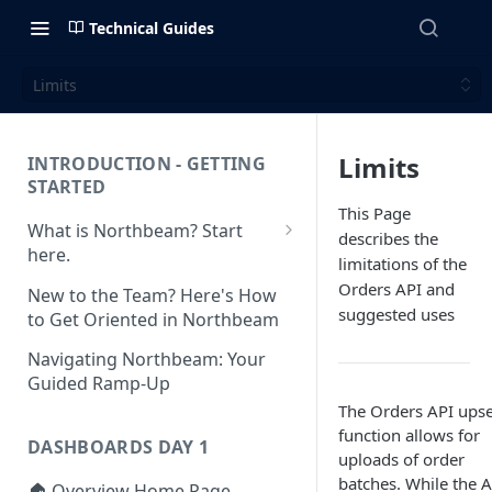
Technical Guides
Limits
Limits
INTRODUCTION - GETTING
STARTED
This Page
What is Northbeam? Start
describes the
here.
limitations of the
What to Expect When
Orders API and
New to the Team? Here's How
Switching to Northbeam
suggested uses
to Get Oriented in Northbeam
(Blog)
Navigating Northbeam: Your
Guided Ramp-Up
The Orders API upse
function allows for
DASHBOARDS DAY 1
uploads of order
batches. While the A
🏠 Overview Home Page