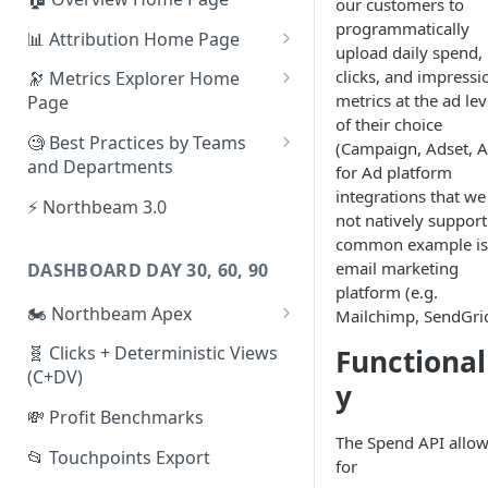
our customers to
programmatically
📊 Attribution Home Page
upload daily spend,
💰 Sales
clicks, and impressi
🔭 Metrics Explorer Home
metrics at the ad lev
Page
🌡️ Product Analytics
of their choice
🚀 Metrics Explorer Quickstart
🧐 Best Practices by Teams
(Campaign, Adset, A
📦 Orders
Guide
and Departments
for Ad platform
🎨 Creative Analytics
integrations that we
🔭 Metrics Explorer Best
📱 Paid Social Team
⚡ Northbeam 3.0
not natively support
Practices: 7 Tips
🔎 Paid Search Team
common example is
email marketing
DASHBOARD DAY 30, 60, 90
🔝 Executive Team
platform (e.g.
🏍️ Northbeam Apex
Mailchimp, SendGrid
📧 Email/SMS/Retention Team
Enable Apex for Meta
🧬 Clicks + Deterministic Views
Functional
🌚 Offline Channel
(C+DV)
Set up a Meta Custom
y
🤳 Influencer
Attribution Campaign
💸 Profit Benchmarks
The Spend API allo
Apex FAQs
📂 Touchpoints Export
for