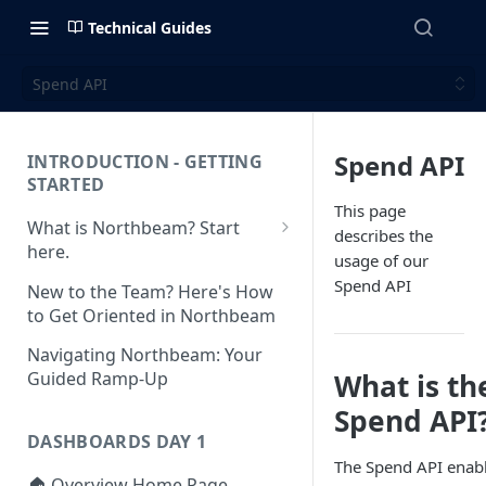
Technical Guides
Spend API
Spend API
INTRODUCTION - GETTING
STARTED
This page
What is Northbeam? Start
describes the
here.
usage of our
What to Expect When
Spend API
New to the Team? Here's How
Switching to Northbeam
to Get Oriented in Northbeam
(Blog)
Navigating Northbeam: Your
What is th
Guided Ramp-Up
Spend API
DASHBOARDS DAY 1
The Spend API enab
🏠 Overview Home Page