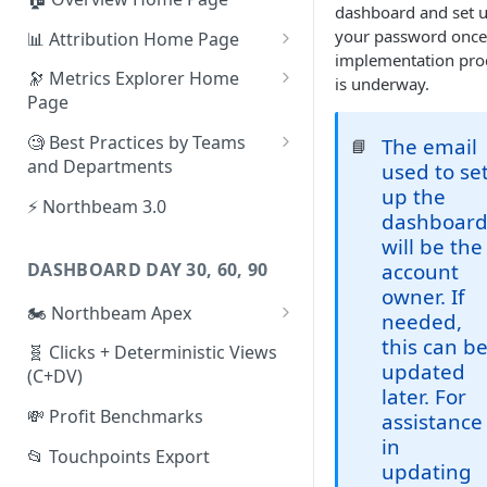
dashboard and set 
your password once
📊 Attribution Home Page
implementation pro
💰 Sales
🔭 Metrics Explorer Home
is underway.
Page
🌡️ Product Analytics
🚀 Metrics Explorer Quickstart
🧐 Best Practices by Teams
The email
📘
📦 Orders
Guide
and Departments
used to se
🎨 Creative Analytics
up the
🔭 Metrics Explorer Best
📱 Paid Social Team
⚡ Northbeam 3.0
dashboar
Practices: 7 Tips
🔎 Paid Search Team
will be the
DASHBOARD DAY 30, 60, 90
account
🔝 Executive Team
owner. If
🏍️ Northbeam Apex
📧 Email/SMS/Retention Team
needed,
Enable Apex for Meta
this can b
🧬 Clicks + Deterministic Views
🌚 Offline Channel
updated
(C+DV)
Set up a Meta Custom
later. For
🤳 Influencer
Attribution Campaign
💸 Profit Benchmarks
assistance
in
Apex FAQs
📂 Touchpoints Export
updating