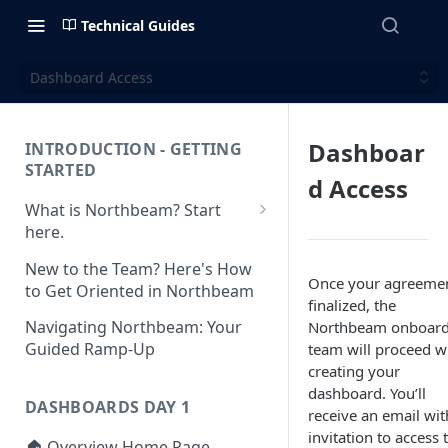
Technical Guides
Dashboard Access
Dashboar
INTRODUCTION - GETTING
STARTED
d Access
What is Northbeam? Start
here.
What to Expect When
New to the Team? Here's How
Switching to Northbeam
Once your agreemen
to Get Oriented in Northbeam
(Blog)
finalized, the
Navigating Northbeam: Your
Northbeam onboard
Guided Ramp-Up
team will proceed w
creating your
dashboard. You’ll
DASHBOARDS DAY 1
receive an email wit
invitation to access 
🏠 Overview Home Page