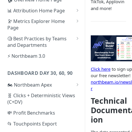
TikTok, Applovin
and more!
📊 Attribution Home Page
💰 Sales
🔭 Metrics Explorer Home
Page
🌡️ Product Analytics
🚀 Metrics Explorer Quickstart
🧐 Best Practices by Teams
📦 Orders
Guide
and Departments
🎨 Creative Analytics
🔭 Metrics Explorer Best
📱 Paid Social Team
⚡ Northbeam 3.0
Practices: 7 Tips
🔎 Paid Search Team
Click here
to sign up
DASHBOARD DAY 30, 60, 90
🔝 Executive Team
our free newsletter!
northbeam.io/newsl
🏍️ Northbeam Apex
📧 Email/SMS/Retention Team
r
Enable Apex for Meta
🧬 Clicks + Deterministic Views
🌚 Offline Channel
Technical
(C+DV)
Set up a Meta Custom
🤳 Influencer
Document
Attribution Campaign
💸 Profit Benchmarks
ion
Apex FAQs
📂 Touchpoints Export
The data presented 