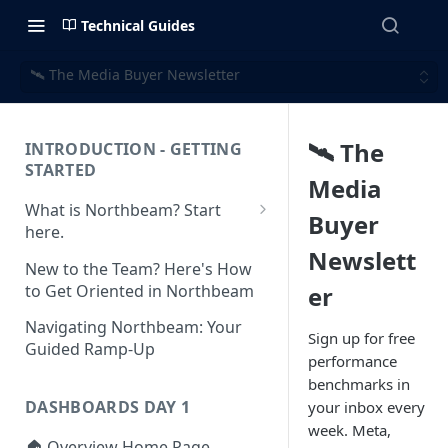
Technical Guides
🛰️ The Media Buyer Newsletter
🛰️ The
INTRODUCTION - GETTING
STARTED
Media
What is Northbeam? Start
Buyer
here.
Newslett
What to Expect When
New to the Team? Here's How
Switching to Northbeam
to Get Oriented in Northbeam
er
(Blog)
Navigating Northbeam: Your
Sign up for free
Guided Ramp-Up
performance
benchmarks in
DASHBOARDS DAY 1
your inbox every
week. Meta,
🏠 Overview Home Page