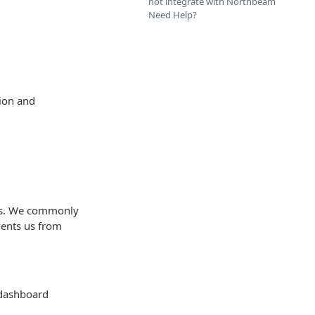
not integrate with Northbeam
Need Help?
ion and
ors. We commonly
vents us from
 dashboard