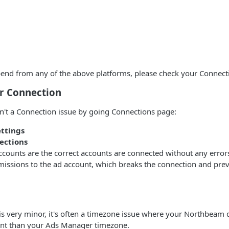
pend from any of the above platforms, please check your Connect
r Connection
n't a Connection issue by going Connections page:
ettings
ections
accounts are the correct accounts are connected without any err
missions to the ad account, which breaks the connection and pre
 is very minor, it's often a timezone issue where your Northbeam
rent than your Ads Manager timezone.