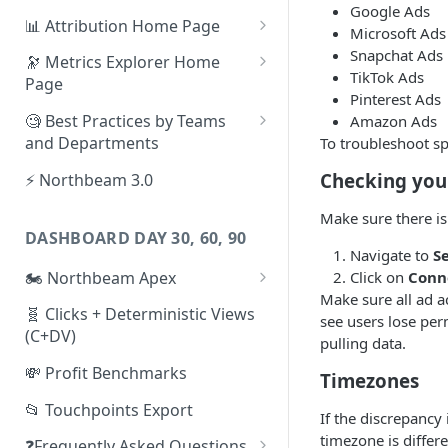
Google Ads
📊 Attribution Home Page
Microsoft Ads
💰 Sales
Snapchat Ads
🔭 Metrics Explorer Home
TikTok Ads
Page
🌡️ Product Analytics
Pinterest Ads
🚀 Metrics Explorer Quickstart
🧐 Best Practices by Teams
Amazon Ads
📦 Orders
Guide
and Departments
To troubleshoot s
🎨 Creative Analytics
🔭 Metrics Explorer Best
📱 Paid Social Team
Checking you
⚡ Northbeam 3.0
Practices: 7 Tips
🔎 Paid Search Team
Make sure there is
DASHBOARD DAY 30, 60, 90
🔝 Executive Team
Navigate to
S
🏍️ Northbeam Apex
Click on
Conn
📧 Email/SMS/Retention Team
Make sure all ad 
Enable Apex for Meta
🧬 Clicks + Deterministic Views
🌚 Offline Channel
see users lose per
(C+DV)
Set up a Meta Custom
pulling data.
🤳 Influencer
Attribution Campaign
💸 Profit Benchmarks
Timezones
Apex FAQs
📂 Touchpoints Export
If the discrepancy
timezone is diffe
❓Frequently Asked Questions