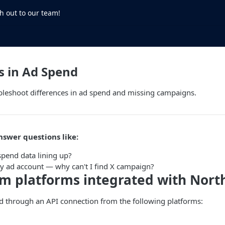
h out to our team!
s in Ad Spend
bleshoot differences in ad spend and missing campaigns.
nswer questions like:
spend data lining up?
y ad account — why can't I find X campaign?
om platforms integrated with Nor
d through an API connection from the following platforms: