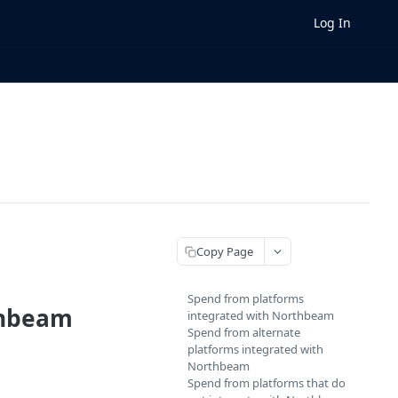
Log In
Copy Page
Spend from platforms
thbeam
integrated with Northbeam
Spend from alternate
platforms integrated with
Northbeam
Spend from platforms that do