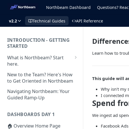
Northbeam Dashboard
Questions? Reac
v2.2
Technical Guides
API Reference
Difference
INTRODUCTION - GETTING
STARTED
Learn how to trou
What is Northbeam? Start
here.
What to Expect When
New to the Team? Here's How
Switching to Northbeam
This guide will a
to Get Oriented in Northbeam
(Blog)
Why isn't my 
Navigating Northbeam: Your
I connected m
Guided Ramp-Up
Spend fr
DASHBOARDS DAY 1
We ingest ad spen
🏠 Overview Home Page
Facebook Ads