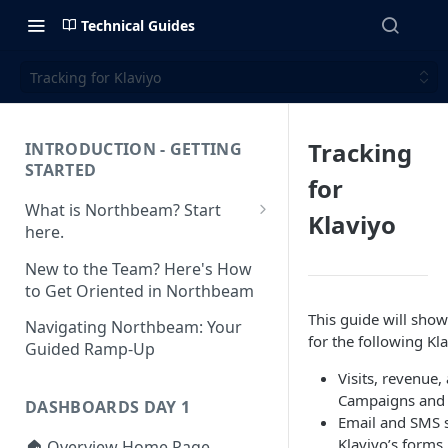
Technical Guides
Tracking for Klaviyo
Tracking
INTRODUCTION - GETTING
STARTED
for
What is Northbeam? Start
Klaviyo
here.
What to Expect When
New to the Team? Here's How
Switching to Northbeam
to Get Oriented in Northbeam
(Blog)
This guide will show
Navigating Northbeam: Your
for the following Kl
Guided Ramp-Up
Visits, revenue,
Campaigns and
DASHBOARDS DAY 1
Email and SMS 
Klaviyo’s forms
🏠 Overview Home Page