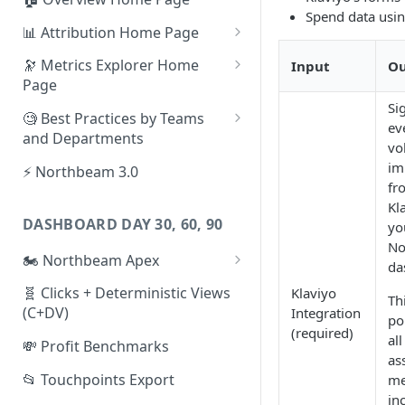
Spend data usi
📊 Attribution Home Page
💰 Sales
🔭 Metrics Explorer Home
Input
Ou
Page
🌡️ Product Analytics
Si
🚀 Metrics Explorer Quickstart
🧐 Best Practices by Teams
📦 Orders
ev
Guide
and Departments
vo
🎨 Creative Analytics
🔭 Metrics Explorer Best
📱 Paid Social Team
im
⚡ Northbeam 3.0
Practices: 7 Tips
fr
🔎 Paid Search Team
Kl
DASHBOARD DAY 30, 60, 90
yo
🔝 Executive Team
No
🏍️ Northbeam Apex
📧 Email/SMS/Retention Team
da
Enable Apex for Meta
🧬 Clicks + Deterministic Views
Klaviyo
🌚 Offline Channel
Th
(C+DV)
Integration
Set up a Meta Custom
po
🤳 Influencer
(required)
Attribution Campaign
all
💸 Profit Benchmarks
as
Apex FAQs
📂 Touchpoints Export
me
in