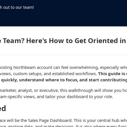
h out to our team!
e Team? Here's How to Get Oriented 
existing Northbeam account can feel overwhelming, especially w
 views, custom setups, and established workflows.
This guide is
 quickly, understand where to focus, and start contributin
arketer, analyst, or executive, this walkthrough will show you h
eam-specific views, and tailor your dashboard to your role.
ed
e will be the Sales Page Dashboard. This is your central hub wh
e, explore data, and make decisions. It is also where every funct