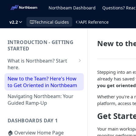
Northbeam Dashboard
Questions? Reac
v2.2
Technical Guides
API Reference
New to th
INTRODUCTION - GETTING
STARTED
What is Northbeam? Start
here.
Stepping into an 
What to Expect When
New to the Team? Here's How
already has saved
Switching to Northbeam
to Get Oriented in Northbeam
you get oriented
(Blog)
Navigating Northbeam: Your
Whether you're a m
Guided Ramp-Up
platform, access t
Get Start
DASHBOARDS DAY 1
Your main workspac
🏠 Overview Home Page
monitor performanc