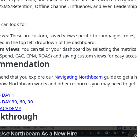
/SMS/Retention, Offline Channel, Influencer, and even Leadership)
.
 can look for:
iews
: These are custom, saved views specific to campaigns, roles,
ed in the top left dropdown of the dashboard.
om Views
: You can tailor your dashboard by selecting the metrics
, Spend, CAC, CPM, ROAS) and saving custom views for easy acces
ommendation
end that you explore our
Navigating Northbeam
guide to get a h
how Northbeam works and other resources you may need to get
 DAY 1
DAY 30, 60, 90
 ACADEMY
lkthrough