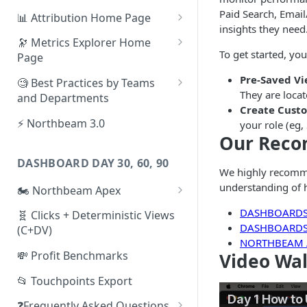
Paid Search, Email
📊 Attribution Home Page
insights they need
💰 Sales
🔭 Metrics Explorer Home
To get started, you
Page
🌡️ Product Analytics
🚀 Metrics Explorer Quickstart
Pre-Saved V
🧐 Best Practices by Teams
📦 Orders
Guide
They are locat
and Departments
Create Cust
🎨 Creative Analytics
🔭 Metrics Explorer Best
📱 Paid Social Team
⚡ Northbeam 3.0
your role (eg
Practices: 7 Tips
Our Rec
🔎 Paid Search Team
DASHBOARD DAY 30, 60, 90
🔝 Executive Team
We highly recomm
understanding of 
🏍️ Northbeam Apex
📧 Email/SMS/Retention Team
Enable Apex for Meta
DASHBOARDS
🧬 Clicks + Deterministic Views
🌚 Offline Channel
DASHBOARDS 
(C+DV)
Set up a Meta Custom
NORTHBEAM
🤳 Influencer
Attribution Campaign
💸 Profit Benchmarks
Video Wa
Apex FAQs
📂 Touchpoints Export
❓Frequently Asked Questions