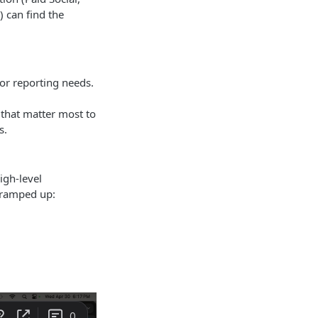
 can find the
 or reporting needs.
 that matter most to
s.
igh-level
 ramped up: