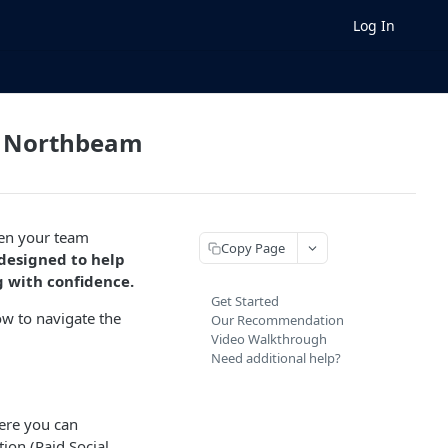
Log In
in Northbeam
hen your team
Copy Page
 designed to help
g with confidence.
Get Started
ow to navigate the
Our Recommendation
Video Walkthrough
Need additional help?
ere you can
ion (Paid Social,