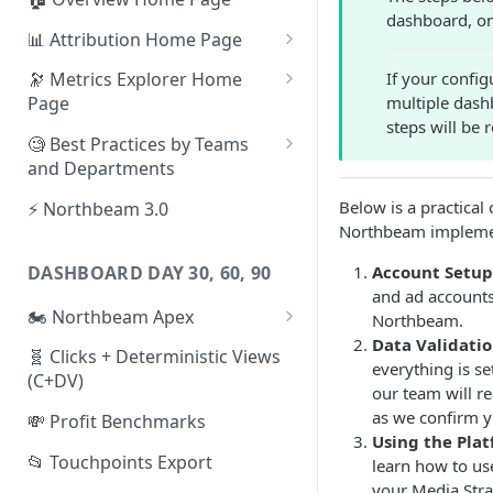
dashboard, on
📊 Attribution Home Page
💰 Sales
If your config
🔭 Metrics Explorer Home
multiple dash
Page
🌡️ Product Analytics
steps will be
🚀 Metrics Explorer Quickstart
🧐 Best Practices by Teams
📦 Orders
Guide
and Departments
🎨 Creative Analytics
🔭 Metrics Explorer Best
📱 Paid Social Team
Below is a practical
⚡ Northbeam 3.0
Practices: 7 Tips
Northbeam impleme
🔎 Paid Search Team
DASHBOARD DAY 30, 60, 90
Account Setup
🔝 Executive Team
and ad accounts
🏍️ Northbeam Apex
Northbeam.
📧 Email/SMS/Retention Team
Data Validati
Enable Apex for Meta
🧬 Clicks + Deterministic Views
🌚 Offline Channel
everything is se
(C+DV)
Set up a Meta Custom
our team will r
🤳 Influencer
Attribution Campaign
as we confirm y
💸 Profit Benchmarks
Using the Pla
Apex FAQs
📂 Touchpoints Export
learn how to us
your Media Stra