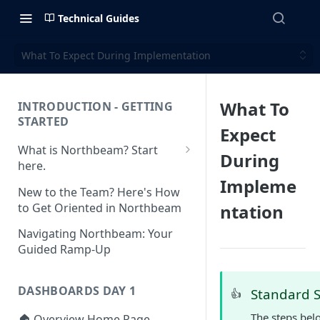
Technical Guides
What To Expect During Implementation
What To
INTRODUCTION - GETTING
STARTED
Expect
What is Northbeam? Start
During
here.
Impleme
What to Expect When
New to the Team? Here's How
Switching to Northbeam
to Get Oriented in Northbeam
ntation
(Blog)
Navigating Northbeam: Your
Guided Ramp-Up
DASHBOARDS DAY 1
Standard 
👍
The steps bel
🏠 Overview Home Page