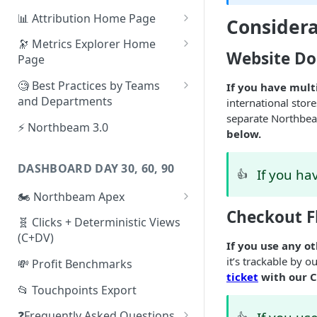
📊 Attribution Home Page
Considera
💰 Sales
🔭 Metrics Explorer Home
Website Do
Page
🌡️ Product Analytics
🚀 Metrics Explorer Quickstart
🧐 Best Practices by Teams
If you have mult
📦 Orders
Guide
and Departments
international stor
🎨 Creative Analytics
separate Northbea
🔭 Metrics Explorer Best
📱 Paid Social Team
⚡ Northbeam 3.0
below.
Practices: 7 Tips
🔎 Paid Search Team
DASHBOARD DAY 30, 60, 90
If you ha
🔝 Executive Team
👍
🏍️ Northbeam Apex
📧 Email/SMS/Retention Team
Checkout F
Enable Apex for Meta
🧬 Clicks + Deterministic Views
🌚 Offline Channel
(C+DV)
Set up a Meta Custom
If you use any o
🤳 Influencer
Attribution Campaign
it’s trackable by o
💸 Profit Benchmarks
ticket
with our 
Apex FAQs
📂 Touchpoints Export
❓Frequently Asked Questions