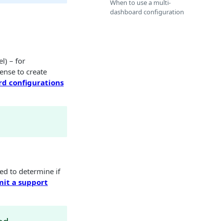
When to use a multi-
dashboard configuration
l) – for
sense to create
d configurations
ed to determine if
it a support