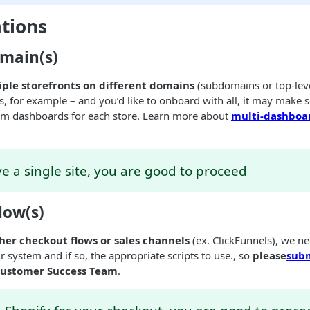
tions
main(s)
iple storefronts on different domains
(subdomains or top-leve
es, for example – and you’d like to onboard with all, it may make 
m dashboards for each store. Learn more about
multi-dashboar
ve a single site, you are good to proceed
low(s)
ther checkout flows or sales channels
(ex. ClickFunnels), we ne
ur system and if so, the appropriate scripts to use., so
please
subm
Customer Success Team
.