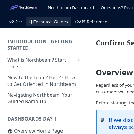
Northbeam Dashboard
Questions? Reac
v2.2
Technical Guides
API Reference
Confirm S
INTRODUCTION - GETTING
STARTED
What is Northbeam? Start
here.
Overview
What to Expect When
New to the Team? Here's How
Switching to Northbeam
to Get Oriented in Northbeam
Regardless of you
(Blog)
customers will nee
Navigating Northbeam: Your
Guided Ramp-Up
Before starting, t
DASHBOARDS DAY 1
If we dis
📘
always sc
🏠 Overview Home Page