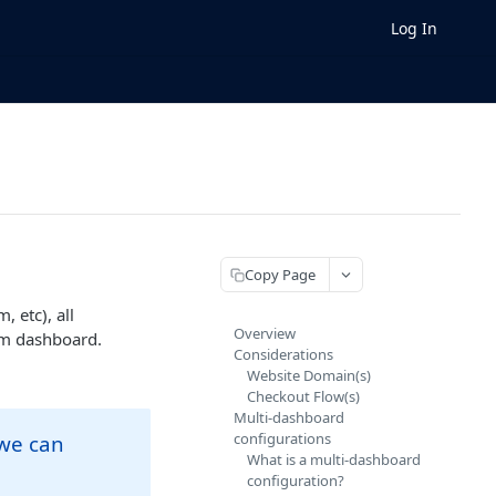
Log In
Copy Page
 etc), all
Overview
am dashboard.
Considerations
Website Domain(s)
Checkout Flow(s)
Multi-dashboard
configurations
 we can
What is a multi-dashboard
configuration?