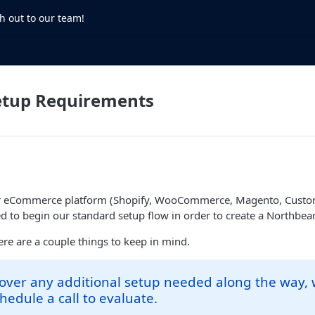
h out to our team!
etup Requirements
r eCommerce platform (Shopify, WooCommerce, Magento, Custom,
d to begin our standard setup flow in order to create a Northbe
here are a couple things to keep in mind.
cover any additional setup needed along the way,
hedule a call to evaluate.