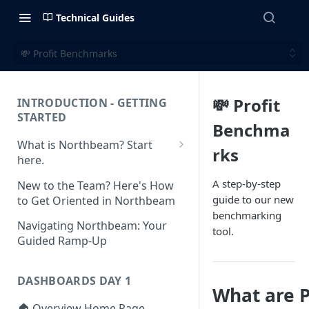
Technical Guides
💸 Profit Benchmarks
💸 Profit
INTRODUCTION - GETTING
STARTED
Benchma
What is Northbeam? Start
rks
here.
What to Expect When
A step-by-step
New to the Team? Here's How
Switching to Northbeam
guide to our new
to Get Oriented in Northbeam
(Blog)
benchmarking
Navigating Northbeam: Your
tool.
Guided Ramp-Up
DASHBOARDS DAY 1
What are 
🏠 Overview Home Page