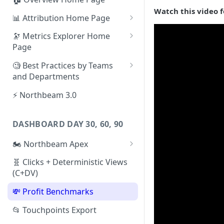
Watch this video f
📊 Attribution Home Page
💰 Sales
🔭 Metrics Explorer Home
Page
🌡️ Product Analytics
🚀 Metrics Explorer Quickstart
🧐 Best Practices by Teams
📦 Orders
Guide
and Departments
🎨 Creative Analytics
🔭 Metrics Explorer Best
📱 Paid Social Team
⚡ Northbeam 3.0
Practices: 7 Tips
🔎 Paid Search Team
DASHBOARD DAY 30, 60, 90
🔝 Executive Team
🏍️ Northbeam Apex
📧 Email/SMS/Retention Team
Enable Apex for Meta
🧬 Clicks + Deterministic Views
🌚 Offline Channel
(C+DV)
Set up a Meta Custom
🤳 Influencer
Attribution Campaign
💸 Profit Benchmarks
Apex FAQs
📂 Touchpoints Export