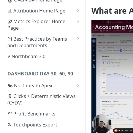
What are 
📊 Attribution Home Page
💰 Sales
🔭 Metrics Explorer Home
Page
🌡️ Product Analytics
🚀 Metrics Explorer Quickstart
🧐 Best Practices by Teams
📦 Orders
Guide
and Departments
🎨 Creative Analytics
🔭 Metrics Explorer Best
📱 Paid Social Team
⚡ Northbeam 3.0
Practices: 7 Tips
🔎 Paid Search Team
DASHBOARD DAY 30, 60, 90
🔝 Executive Team
🏍️ Northbeam Apex
📧 Email/SMS/Retention Team
Enable Apex for Meta
🧬 Clicks + Deterministic Views
🌚 Offline Channel
(C+DV)
Set up a Meta Custom
🤳 Influencer
Attribution Campaign
💸 Profit Benchmarks
Apex FAQs
📂 Touchpoints Export