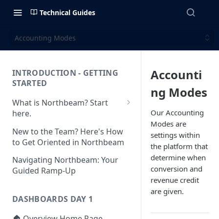
Technical Guides
Accounting Modes
Accounti
INTRODUCTION - GETTING
STARTED
ng Modes
What is Northbeam? Start
Our Accounting
here.
Modes are
What to Expect When
New to the Team? Here's How
settings within
Switching to Northbeam
to Get Oriented in Northbeam
the platform that
(Blog)
determine when
Navigating Northbeam: Your
conversion and
Guided Ramp-Up
revenue credit
are given.
DASHBOARDS DAY 1
🏠 Overview Home Page