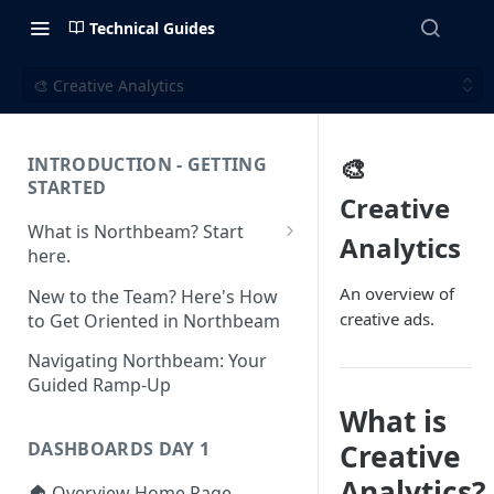
Technical Guides
🎨 Creative Analytics
🎨
INTRODUCTION - GETTING
STARTED
Creative
What is Northbeam? Start
Analytics
here.
What to Expect When
An overview of
New to the Team? Here's How
Switching to Northbeam
creative ads.
to Get Oriented in Northbeam
(Blog)
Navigating Northbeam: Your
Guided Ramp-Up
What is
Creative
DASHBOARDS DAY 1
Analytics?
🏠 Overview Home Page