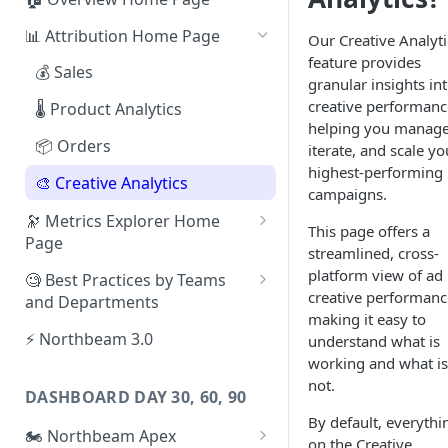
📊 Attribution Home Page
Our Creative Analyti
feature provides
💰 Sales
granular insights in
creative performanc
🌡️ Product Analytics
helping you manage
📦 Orders
iterate, and scale yo
highest-performing
🎨 Creative Analytics
campaigns.
🔭 Metrics Explorer Home
This page offers a
Page
streamlined, cross-
🚀 Metrics Explorer Quickstart
platform view of ad
🧐 Best Practices by Teams
Guide
creative performanc
and Departments
making it easy to
🔭 Metrics Explorer Best
📱 Paid Social Team
⚡ Northbeam 3.0
understand what is
Practices: 7 Tips
working and what is
🔎 Paid Search Team
not.
DASHBOARD DAY 30, 60, 90
🔝 Executive Team
By default, everythi
🏍️ Northbeam Apex
📧 Email/SMS/Retention Team
on the Creative