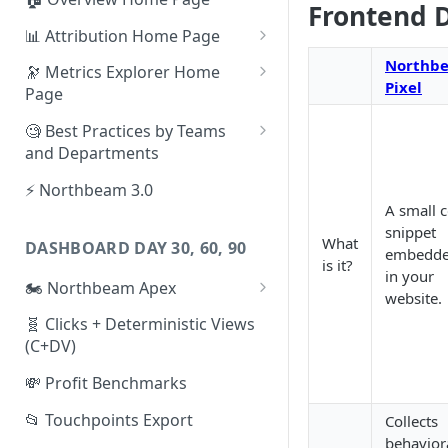
Frontend 
📊 Attribution Home Page
💰 Sales
Northb
🔭 Metrics Explorer Home
Pixel
Page
🌡️ Product Analytics
🚀 Metrics Explorer Quickstart
🧐 Best Practices by Teams
📦 Orders
Guide
and Departments
🎨 Creative Analytics
🔭 Metrics Explorer Best
📱 Paid Social Team
⚡ Northbeam 3.0
Practices: 7 Tips
A small 
🔎 Paid Search Team
snippet
What
DASHBOARD DAY 30, 60, 90
embedd
🔝 Executive Team
is it?
in your
🏍️ Northbeam Apex
📧 Email/SMS/Retention Team
website.
Enable Apex for Meta
🧬 Clicks + Deterministic Views
🌚 Offline Channel
(C+DV)
Set up a Meta Custom
🤳 Influencer
Attribution Campaign
💸 Profit Benchmarks
Apex FAQs
📂 Touchpoints Export
Collects
behavior