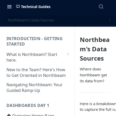
Technical Guides
Northbeam's Data Sources
Northbea
INTRODUCTION - GETTING
STARTED
m's Data
What is Northbeam? Start
Sources
here.
What to Expect When
Where does
New to the Team? Here's How
Switching to Northbeam
Northbeam get
to Get Oriented in Northbeam
(Blog)
its data from?
Navigating Northbeam: Your
Guided Ramp-Up
Here is a breakdown
DASHBOARDS DAY 1
to capture the full 
🏠 Overview Home Page