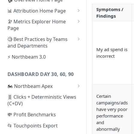
Symptoms /
📊 Attribution Home Page
Findings
💰 Sales
🔭 Metrics Explorer Home
Page
🌡️ Product Analytics
🚀 Metrics Explorer Quickstart
🧐 Best Practices by Teams
📦 Orders
Guide
and Departments
My ad spend is
🎨 Creative Analytics
🔭 Metrics Explorer Best
📱 Paid Social Team
incorrect
⚡ Northbeam 3.0
Practices: 7 Tips
🔎 Paid Search Team
DASHBOARD DAY 30, 60, 90
🔝 Executive Team
🏍️ Northbeam Apex
📧 Email/SMS/Retention Team
Enable Apex for Meta
Certain
🧬 Clicks + Deterministic Views
🌚 Offline Channel
campaigns/ads
(C+DV)
Set up a Meta Custom
🤳 Influencer
have very poor
Attribution Campaign
💸 Profit Benchmarks
performance
and
Apex FAQs
📂 Touchpoints Export
abnormally