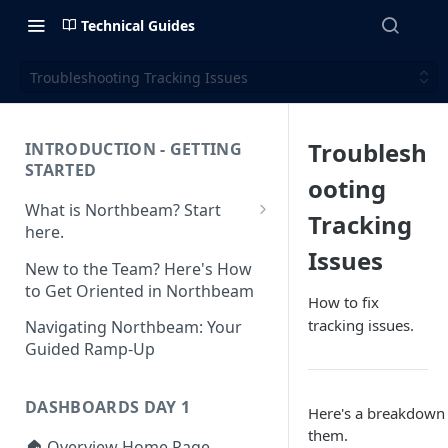
Technical Guides
Troubleshooting Tracking Issues
Troublesh
INTRODUCTION - GETTING
STARTED
ooting
What is Northbeam? Start
Tracking
here.
Issues
What to Expect When
New to the Team? Here's How
Switching to Northbeam
to Get Oriented in Northbeam
How to fix
(Blog)
tracking issues.
Navigating Northbeam: Your
Guided Ramp-Up
DASHBOARDS DAY 1
Here's a breakdown
them.
🏠 Overview Home Page