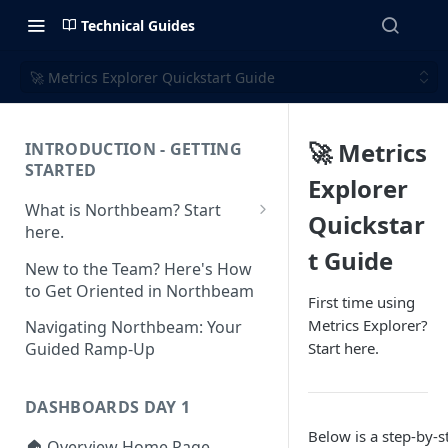
Technical Guides
🚀 Metrics Explorer Quickstart Guide
🚀 Metrics
INTRODUCTION - GETTING
STARTED
Explorer
What is Northbeam? Start
Quickstar
here.
t Guide
What to Expect When
New to the Team? Here's How
Switching to Northbeam
to Get Oriented in Northbeam
First time using
(Blog)
Metrics Explorer?
Navigating Northbeam: Your
Start here.
Guided Ramp-Up
DASHBOARDS DAY 1
Below is a step-by-s
🏠 Overview Home Page