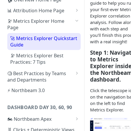
guide to help you r
your first-ever Metri
📊 Attribution Home Page
Explorer correlation
💰 Sales
🔭 Metrics Explorer Home
analysis. Follow alo
Page
with each step and
🌡️ Product Analytics
you'll finish this pro
🚀 Metrics Explorer Quickstart
📦 Orders
with a real insight!
Guide
🎨 Creative Analytics
Step 1: Naviga
🔭 Metrics Explorer Best
to Metrics
Practices: 7 Tips
Explorer insid
the Northbea
🧐 Best Practices by Teams
dashboard.
and Departments
📱 Paid Social Team
⚡ Northbeam 3.0
Click the telescope i
on the navigation b
🔎 Paid Search Team
on the left to find
DASHBOARD DAY 30, 60, 90
🔝 Executive Team
Metrics Explorer.
🏍️ Northbeam Apex
📧 Email/SMS/Retention Team
Enable Apex for Meta
🧬 Clicks + Deterministic Views