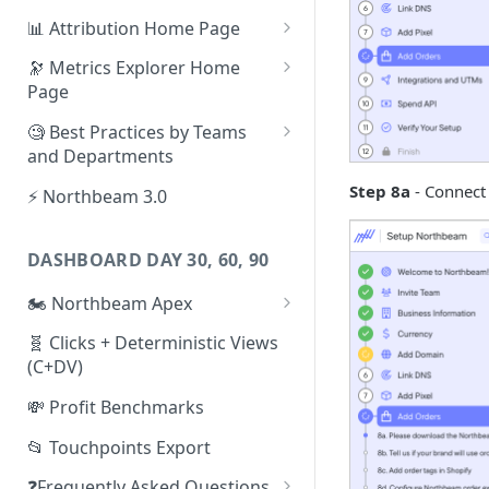
📊 Attribution Home Page
💰 Sales
🔭 Metrics Explorer Home
Page
🌡️ Product Analytics
🚀 Metrics Explorer Quickstart
🧐 Best Practices by Teams
📦 Orders
Guide
and Departments
🎨 Creative Analytics
🔭 Metrics Explorer Best
📱 Paid Social Team
Step 8a
- Connect 
⚡ Northbeam 3.0
Practices: 7 Tips
🔎 Paid Search Team
DASHBOARD DAY 30, 60, 90
🔝 Executive Team
🏍️ Northbeam Apex
📧 Email/SMS/Retention Team
Enable Apex for Meta
🧬 Clicks + Deterministic Views
🌚 Offline Channel
(C+DV)
Set up a Meta Custom
🤳 Influencer
Attribution Campaign
💸 Profit Benchmarks
Apex FAQs
📂 Touchpoints Export
❓Frequently Asked Questions