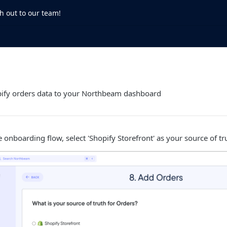
h out to our team!
ify orders data to your Northbeam dashboard
e onboarding flow, select 'Shopify Storefront' as your source of tr