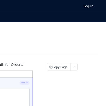
Log In
uth for Orders:
Copy Page