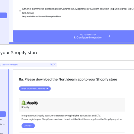
your Shopify store