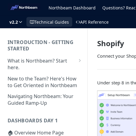
Northbeam Dashboard
Questions? Reac
v2.2
Technical Guides
API Reference
Shopify
INTRODUCTION - GETTING
STARTED
Connect your Shop
What is Northbeam? Start
here.
What to Expect When
New to the Team? Here's How
Switching to Northbeam
Under step 8 in th
to Get Oriented in Northbeam
(Blog)
Navigating Northbeam: Your
Guided Ramp-Up
DASHBOARDS DAY 1
🏠 Overview Home Page