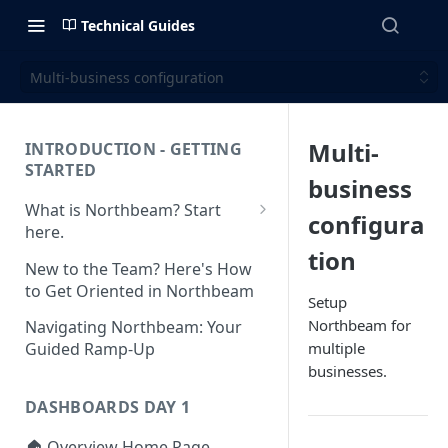
Technical Guides
Multi-business configuration
Multi-
INTRODUCTION - GETTING
STARTED
business
What is Northbeam? Start
configura
here.
tion
What to Expect When
New to the Team? Here's How
Switching to Northbeam
to Get Oriented in Northbeam
Setup
(Blog)
Northbeam for
Navigating Northbeam: Your
multiple
Guided Ramp-Up
businesses.
DASHBOARDS DAY 1
🏠 Overview Home Page