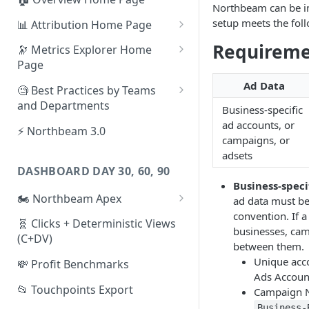
Northbeam can be im
setup meets the fol
📊 Attribution Home Page
💰 Sales
Requireme
🔭 Metrics Explorer Home
Page
🌡️ Product Analytics
🚀 Metrics Explorer Quickstart
Ad Data
🧐 Best Practices by Teams
📦 Orders
Guide
and Departments
Business-specific
🎨 Creative Analytics
🔭 Metrics Explorer Best
📱 Paid Social Team
ad accounts, or
⚡ Northbeam 3.0
Practices: 7 Tips
campaigns, or
🔎 Paid Search Team
adsets
DASHBOARD DAY 30, 60, 90
🔝 Executive Team
Business-speci
🏍️ Northbeam Apex
ad data must be
📧 Email/SMS/Retention Team
convention. If a
Enable Apex for Meta
🧬 Clicks + Deterministic Views
🌚 Offline Channel
businesses, cam
(C+DV)
Set up a Meta Custom
between them.
🤳 Influencer
Attribution Campaign
Unique acco
💸 Profit Benchmarks
Ads Accoun
Apex FAQs
📂 Touchpoints Export
Campaign N
Business-