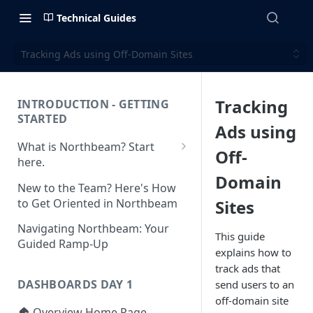
Technical Guides
Tracking Ads using Off-Domain Sites
Tracking
INTRODUCTION - GETTING
STARTED
Ads using
What is Northbeam? Start
Off-
here.
Domain
What to Expect When
New to the Team? Here's How
Switching to Northbeam
to Get Oriented in Northbeam
Sites
(Blog)
Navigating Northbeam: Your
This guide
Guided Ramp-Up
explains how to
track ads that
DASHBOARDS DAY 1
send users to an
off-domain site
🏠 Overview Home Page