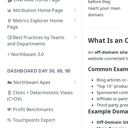
before they
reach your main
📊 Attribution Home Page
domain.
💰 Sales
🔭 Metrics Explorer Home
Page
🌡️ Product Analytics
🚀 Metrics Explorer Quickstart
🧐 Best Practices by Teams
What Is an 
📦 Orders
Guide
and Departments
🎨 Creative Analytics
🔭 Metrics Explorer Best
📱 Paid Social Team
An
off-domain site
⚡ Northbeam 3.0
Practices: 7 Tips
website connected 
🔎 Paid Search Team
Common Exam
DASHBOARD DAY 30, 60, 90
🔝 Executive Team
Blog articles or
🏍️ Northbeam Apex
📧 Email/SMS/Retention Team
“Top 10” produ
Enable Apex for Meta
Sponsored conte
🧬 Clicks + Deterministic Views
🌚 Offline Channel
Affiliate or par
(C+DV)
Set up a Meta Custom
🤳 Influencer
Third-party pre
Attribution Campaign
💸 Profit Benchmarks
Example Doma
Apex FAQs
📂 Touchpoints Export
Off-Domain Sit