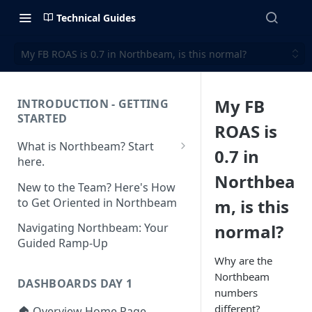
Technical Guides
My FB ROAS is 0.7 in Northbeam, is this normal?
My FB
INTRODUCTION - GETTING
STARTED
ROAS is
What is Northbeam? Start
0.7 in
here.
Northbea
What to Expect When
New to the Team? Here's How
Switching to Northbeam
to Get Oriented in Northbeam
m, is this
(Blog)
normal?
Navigating Northbeam: Your
Guided Ramp-Up
Why are the
Northbeam
DASHBOARDS DAY 1
numbers
different?
🏠 Overview Home Page