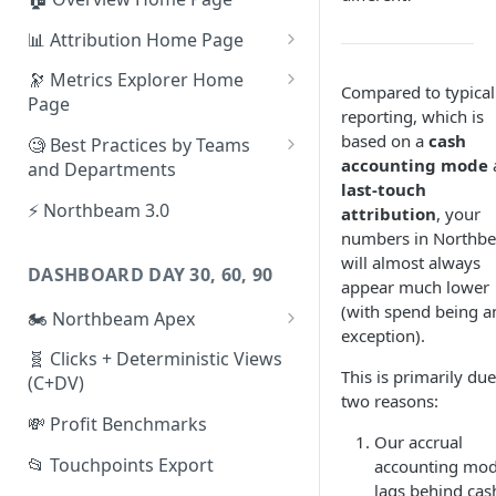
📊 Attribution Home Page
💰 Sales
🔭 Metrics Explorer Home
Compared to typical
Page
🌡️ Product Analytics
reporting, which is
🚀 Metrics Explorer Quickstart
based on a
cash
🧐 Best Practices by Teams
📦 Orders
Guide
accounting mode
and Departments
last-touch
🎨 Creative Analytics
🔭 Metrics Explorer Best
📱 Paid Social Team
⚡ Northbeam 3.0
attribution
, your
Practices: 7 Tips
numbers in Northb
🔎 Paid Search Team
will almost always
DASHBOARD DAY 30, 60, 90
🔝 Executive Team
appear much lower
(with spend being a
🏍️ Northbeam Apex
📧 Email/SMS/Retention Team
exception).
Enable Apex for Meta
🧬 Clicks + Deterministic Views
🌚 Offline Channel
This is primarily due
(C+DV)
Set up a Meta Custom
two reasons:
🤳 Influencer
Attribution Campaign
💸 Profit Benchmarks
Our accrual
Apex FAQs
📂 Touchpoints Export
accounting mo
lags behind cas