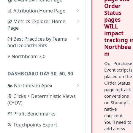
Order
📊 Attribution Home Page
Status
pages
💰 Sales
🔭 Metrics Explorer Home
WILL
Page
🌡️ Product Analytics
impact
🚀 Metrics Explorer Quickstart
🧐 Best Practices by Teams
tracking i
📦 Orders
Guide
and Departments
Northbea
🎨 Creative Analytics
m
🔭 Metrics Explorer Best
📱 Paid Social Team
⚡ Northbeam 3.0
Practices: 7 Tips
Our Purchase
🔎 Paid Search Team
Event script is
DASHBOARD DAY 30, 60, 90
🔝 Executive Team
placed on the
Order Status
🏍️ Northbeam Apex
📧 Email/SMS/Retention Team
page to track
Enable Apex for Meta
conversions
🧬 Clicks + Deterministic Views
🌚 Offline Channel
on Shopify’s
(C+DV)
Set up a Meta Custom
🤳 Influencer
native
Attribution Campaign
💸 Profit Benchmarks
checkout.
Apex FAQs
You'll need to
📂 Touchpoints Export
add a new