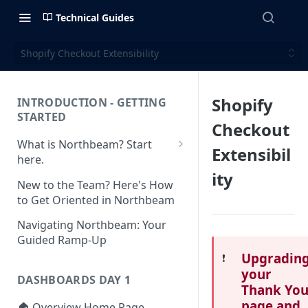
Technical Guides
Shopify Checkout Extensibility
Shopify
INTRODUCTION - GETTING
STARTED
Checkout
What is Northbeam? Start
Extensibil
here.
ity
What to Expect When
New to the Team? Here's How
Switching to Northbeam
to Get Oriented in Northbeam
(Blog)
Navigating Northbeam: Your
Guided Ramp-Up
Upgradin
❗️
your
DASHBOARDS DAY 1
Thank Yo
page and
🏠 Overview Home Page