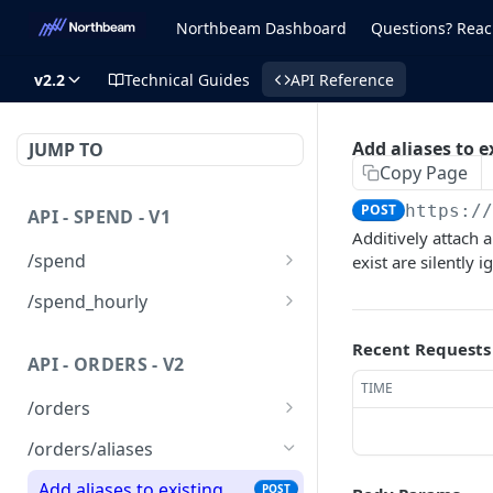
Northbeam Dashboard
Questions? Reac
v2.2
Technical Guides
API Reference
Add aliases to e
JUMP TO
Copy Page
POST
https:/
API - SPEND - V1
Additively attach a
/spend
exist are silently 
List spend records
GET
/spend_hourly
Upsert one or multiple
List spend records
POST
GET
Recent Requests
spend records
API - ORDERS - V2
Upsert one or multiple
POST
TIME
Delete a spend record
hourly spend records
DEL
/orders
Delete a spend record
Upsert a list of orders to
DEL
POST
/orders/aliases
Northbeam
Add aliases to existing
POST