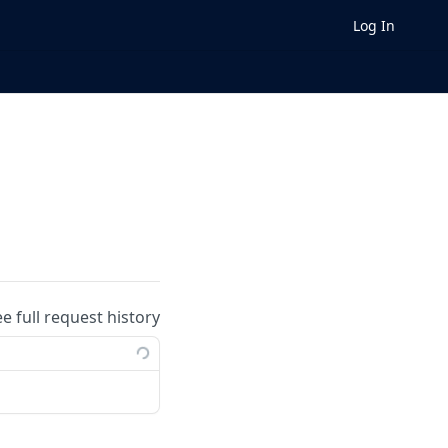
Log In
ee full request history