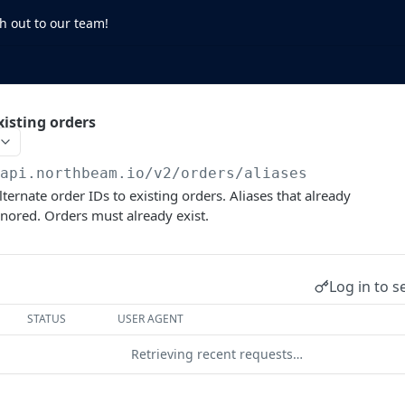
h out to our team!
xisting orders
/api.northbeam.io/v2
/orders/aliases
lternate order IDs to existing orders. Aliases that already
ignored. Orders must already exist.
Log in to s
STATUS
USER AGENT
Retrieving recent requests…