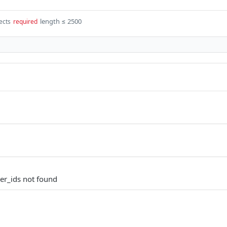
length ≤ 2500
ects
required
er_ids not found