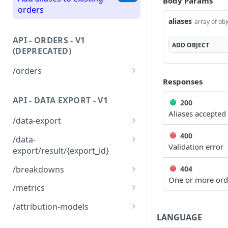
Body Params
Fetch a list of orders
GET
orders
aliases
array of obj
Partially update existing
PATCH
orders
API - ORDERS - V1
ADD
OBJECT
(DEPRECATED)
/orders
Responses
Upsert a list of orders to
POST
Northbeam
API - DATA EXPORT - V1
200
Aliases accepted
Fetch a list of orders
GET
/data-export
Create a data export
400
POST
/data-
config
Validation error
export/result/{export_id}
Fetch a data export result
GET
404
/breakdowns
One or more ord
Fetch all labels available
GET
/metrics
for breakdown
Fetch all available metrics
GET
/attribution-models
LANGUAGE
Fetch all available
GET