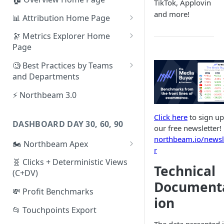
TikTok, Applovin
and more!
📊 Attribution Home Page
💰 Sales
🔭 Metrics Explorer Home
Page
🌡️ Product Analytics
🚀 Metrics Explorer Quickstart
🧐 Best Practices by Teams
📦 Orders
Guide
and Departments
🎨 Creative Analytics
🔭 Metrics Explorer Best
📱 Paid Social Team
⚡ Northbeam 3.0
Practices: 7 Tips
🔎 Paid Search Team
Click here
to sign up
DASHBOARD DAY 30, 60, 90
🔝 Executive Team
our free newsletter!
northbeam.io/newsl
🏍️ Northbeam Apex
📧 Email/SMS/Retention Team
r
Enable Apex for Meta
🧬 Clicks + Deterministic Views
🌚 Offline Channel
Technical
(C+DV)
Set up a Meta Custom
🤳 Influencer
Document
Attribution Campaign
💸 Profit Benchmarks
ion
Apex FAQs
📂 Touchpoints Export
The data presented 