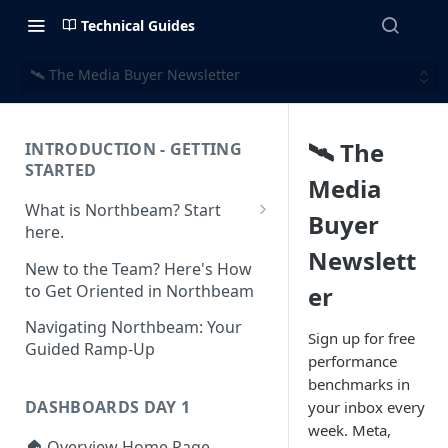
Technical Guides
🛰️ The Media Buyer Newsletter
🛰️ The
INTRODUCTION - GETTING
STARTED
Media
What is Northbeam? Start
Buyer
here.
Newslett
What to Expect When
New to the Team? Here's How
Switching to Northbeam
to Get Oriented in Northbeam
er
(Blog)
Navigating Northbeam: Your
Sign up for free
Guided Ramp-Up
performance
benchmarks in
DASHBOARDS DAY 1
your inbox every
week. Meta,
🏠 Overview Home Page