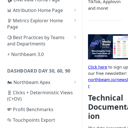
TikTok, Applovin
and more!
📊 Attribution Home Page
💰 Sales
🔭 Metrics Explorer Home
Page
🌡️ Product Analytics
🚀 Metrics Explorer Quickstart
🧐 Best Practices by Teams
📦 Orders
Guide
and Departments
🎨 Creative Analytics
🔭 Metrics Explorer Best
📱 Paid Social Team
⚡ Northbeam 3.0
Practices: 7 Tips
🔎 Paid Search Team
Click here
to sign up
DASHBOARD DAY 30, 60, 90
🔝 Executive Team
our free newsletter!
northbeam.io/newsl
🏍️ Northbeam Apex
📧 Email/SMS/Retention Team
r
Enable Apex for Meta
🧬 Clicks + Deterministic Views
🌚 Offline Channel
Technical
(C+DV)
Set up a Meta Custom
🤳 Influencer
Document
Attribution Campaign
💸 Profit Benchmarks
ion
Apex FAQs
📂 Touchpoints Export
The data presented 