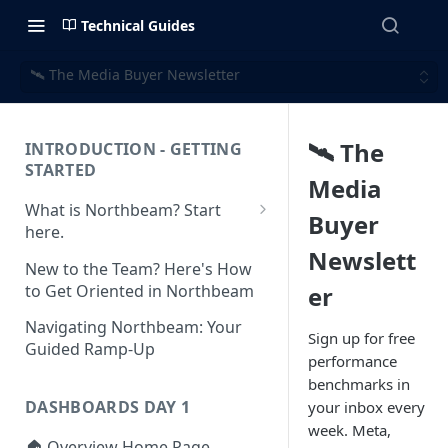
Technical Guides
🛰️ The Media Buyer Newsletter
🛰️ The
INTRODUCTION - GETTING
STARTED
Media
What is Northbeam? Start
Buyer
here.
Newslett
What to Expect When
New to the Team? Here's How
Switching to Northbeam
to Get Oriented in Northbeam
er
(Blog)
Navigating Northbeam: Your
Sign up for free
Guided Ramp-Up
performance
benchmarks in
DASHBOARDS DAY 1
your inbox every
week. Meta,
🏠 Overview Home Page