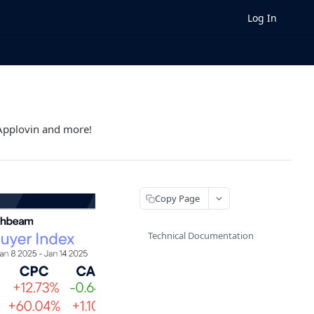
Log In
 Applovin and more!
Copy Page
Technical Documentation