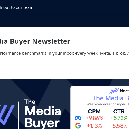
h out to our team!
dia Buyer Newsletter
performance benchmarks in your inbox every week. Meta, TikTok,