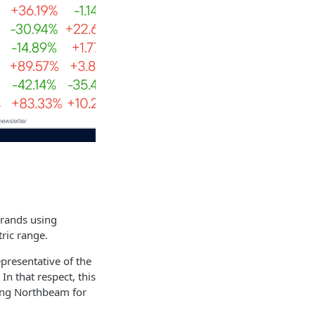
brands using
ric range.
epresentative of the
n that respect, this
ing Northbeam for