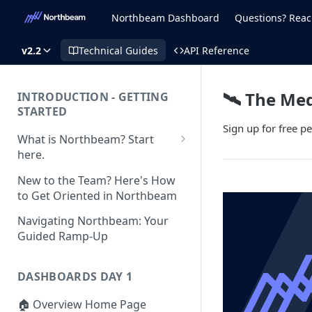
Northbeam Dashboard
Questions? Reac
v2.2
Technical Guides
API Reference
🛰️ The Me
INTRODUCTION - GETTING
STARTED
Sign up for free 
What is Northbeam? Start
here.
What to Expect When
New to the Team? Here's How
Switching to Northbeam
to Get Oriented in Northbeam
(Blog)
Navigating Northbeam: Your
Guided Ramp-Up
DASHBOARDS DAY 1
🏠 Overview Home Page