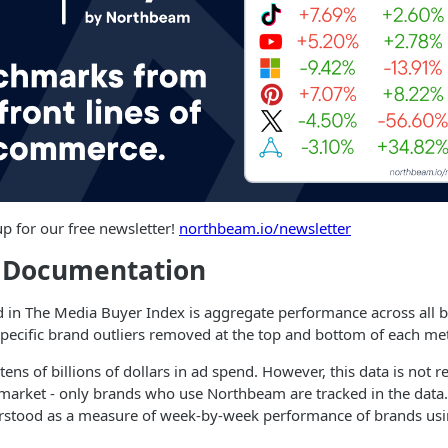
up for our free newsletter!
northbeam.io/newsletter
l Documentation
d in The Media Buyer Index is aggregate performance across all 
ecific brand outliers removed at the top and bottom of each met
ns of billions of dollars in ad spend. However, this data is not r
 market - only brands who use Northbeam are tracked in the data. I
erstood as a measure of week-by-week performance of brands us