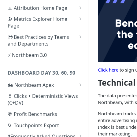
📊 Attribution Home Page
💰 Sales
🔭 Metrics Explorer Home
Page
🌡️ Product Analytics
🚀 Metrics Explorer Quickstart
🧐 Best Practices by Teams
📦 Orders
Guide
and Departments
🎨 Creative Analytics
🔭 Metrics Explorer Best
📱 Paid Social Team
⚡ Northbeam 3.0
Practices: 7 Tips
🔎 Paid Search Team
Click here
to sign 
DASHBOARD DAY 30, 60, 90
🔝 Executive Team
Technica
🏍️ Northbeam Apex
📧 Email/SMS/Retention Team
Enable Apex for Meta
The data presente
🧬 Clicks + Deterministic Views
🌚 Offline Channel
Northbeam, with sp
(C+DV)
Set up a Meta Custom
🤳 Influencer
Attribution Campaign
Northbeam tracks te
💸 Profit Benchmarks
entire advertising
Apex FAQs
📂 Touchpoints Export
Index is best und
their marketing.
❓Frequently Asked Questions